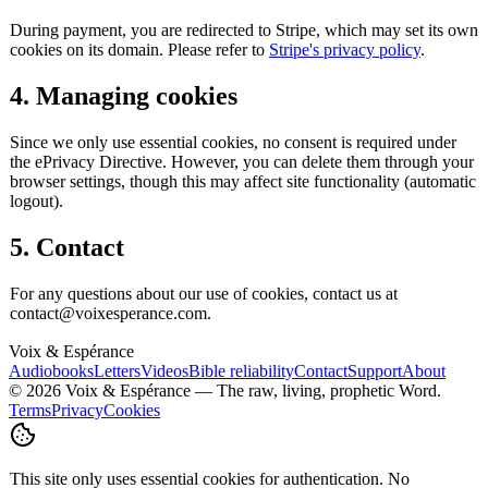
During payment, you are redirected to Stripe, which may set its own
cookies on its domain. Please refer to
Stripe's privacy policy
.
4. Managing cookies
Since we only use essential cookies, no consent is required under
the ePrivacy Directive. However, you can delete them through your
browser settings, though this may affect site functionality (automatic
logout).
5. Contact
For any questions about our use of cookies, contact us at
contact@voixesperance.com.
Voix & Espérance
Audiobooks
Letters
Videos
Bible reliability
Contact
Support
About
©
2026
Voix & Espérance —
The raw, living, prophetic Word.
Terms
Privacy
Cookies
This site only uses essential cookies for authentication. No