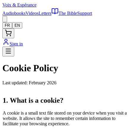
Voix
&
Espérance
Audiobooks
Videos
Letters
The Bible
Support
FR
EN
Sign in
Cookie Policy
Last updated: February 2026
1. What is a cookie?
A cookie is a small text file stored on your device when you visit a
website. It allows the site to remember certain information to
facilitate your browsing experience.