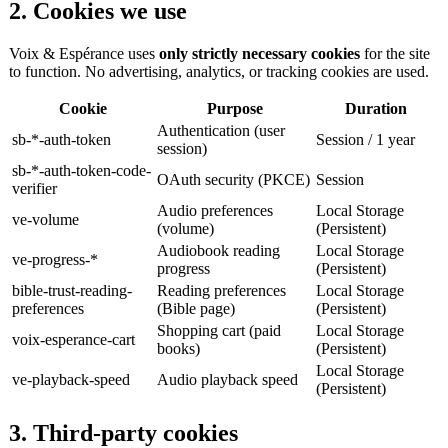
2. Cookies we use
Voix & Espérance uses
only strictly necessary cookies
for the site
to function. No advertising, analytics, or tracking cookies are used.
Cookie
Purpose
Duration
Authentication (user
sb-*-auth-token
Session / 1 year
session)
sb-*-auth-token-code-
OAuth security (PKCE)
Session
verifier
Audio preferences
Local Storage
ve-volume
(volume)
(Persistent)
Audiobook reading
Local Storage
ve-progress-*
progress
(Persistent)
bible-trust-reading-
Reading preferences
Local Storage
preferences
(Bible page)
(Persistent)
Shopping cart (paid
Local Storage
voix-esperance-cart
books)
(Persistent)
Local Storage
ve-playback-speed
Audio playback speed
(Persistent)
3. Third-party cookies